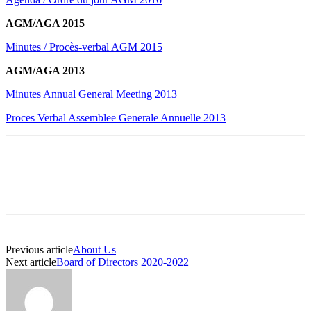
AGM/AGA 2015
Minutes / Procès-verbal AGM 2015
AGM/AGA 2013
Minutes Annual General Meeting 2013
Proces Verbal Assemblee Generale Annuelle 2013
Previous article
About Us
Next article
Board of Directors 2020-2022