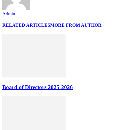
Admin
RELATED ARTICLES
MORE FROM AUTHOR
Board of Directors 2025-2026