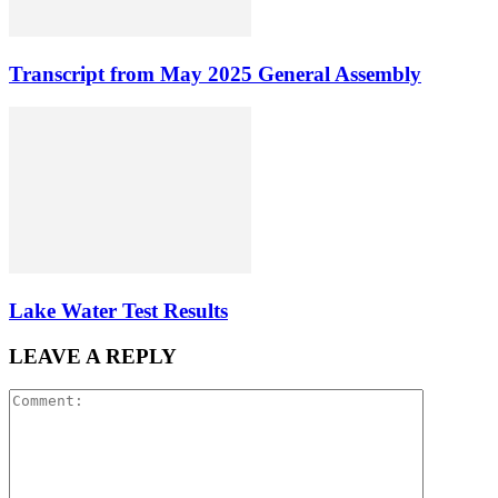
Transcript from May 2025 General Assembly
Lake Water Test Results
LEAVE A REPLY