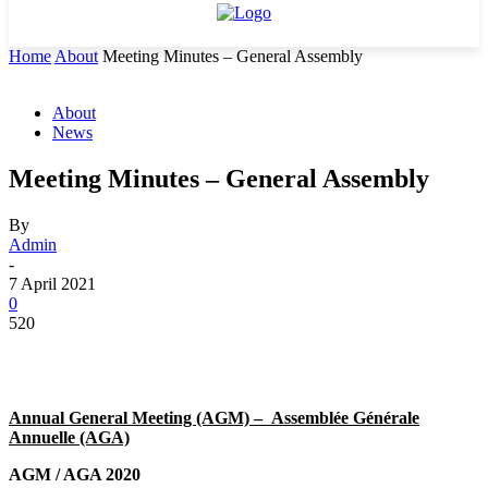
Home
About
Meeting Minutes – General Assembly
About
News
Meeting Minutes – General Assembly
By
Admin
-
7 April 2021
0
520
Annual General Meeting (AGM) –
Assemblée Générale
Annuelle (AGA)
AGM / AGA 2020