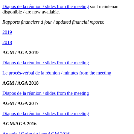
Diapos de la réunion / slides from the meeting
sont maintenant
disponible / are now available.
Rapports financiers à jour / updated financial reports:
2019
2018
AGM / AGA 2019
Diapos de la réunion / slides from the meeting
Le procès-vérbal de la réunion / minutes from the meeting
AGM / AGA 2018
Diapos de la réunion / slides from the meeting
AGM / AGA 2017
Diapos de la réunion / slides from the meeting
AGM/AGA 2016
Agenda / Ordre du jour AGM 2016